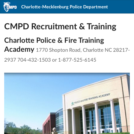
Charlotte-Mecklenburg Police Department
CMPD Recruitment & Training
Charlotte Police & Fire Training
Academy
1770 Shopton Road, Charlotte NC 28217-
2937 704-432-1503 or 1-877-525-6145