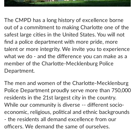
The CMPD has a long history of excellence borne
out of a commitment to making Charlotte one of the
safest large cities in the United States. You will not
find a police department with more pride, more
talent or more integrity. We invite you to experience
what we do - and the difference you can make as a
member of the Charlotte-Mecklenburg Police
Department.
The men and women of the Charlotte-Mecklenburg
Police Department proudly serve more than 750,000
residents in the 21st largest city in the country.
While our community is diverse -- different socio-
economic, religious, political and ethnic backgrounds
- the residents all demand excellence from our
officers. We demand the same of ourselves.