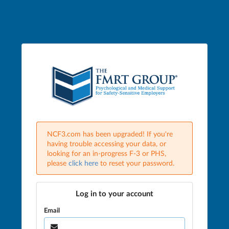
NCF3.com has been upgraded! If you're
having trouble accessing your data, or
looking for an in-progress F-3 or PHS,
please
click here
to reset your password.
Log in to your account
Email