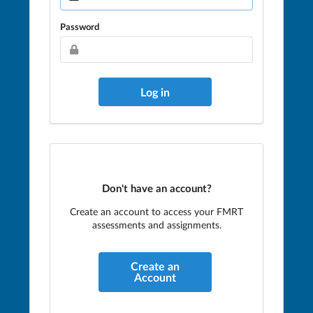
Password
Don't have an account?
Create an account to access your FMRT
assessments and assignments.
Create an
Account